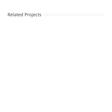
Related Projects