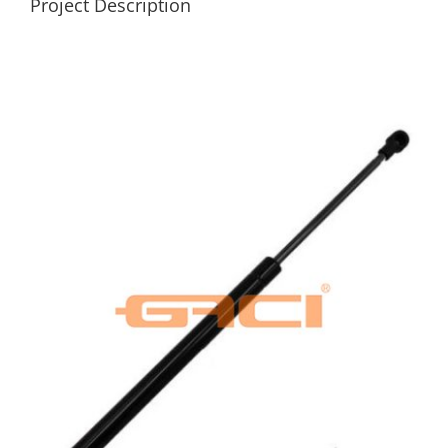
Project Description