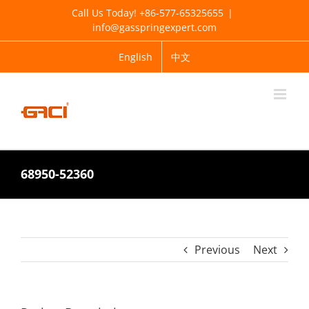
Skip
Call Us Today! +86-577-65325655
|
to
info@gasspringexpert.com
content
English
中文
68950-52360
Previous
Next