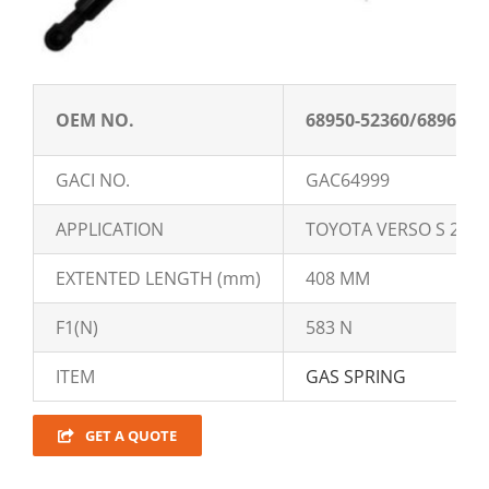
OEM NO.
68950-52360/68960-5
GACI NO.
GAC64999
APPLICATION
TOYOTA VERSO S 201
EXTENTED LENGTH (mm)
408 MM
F1(N)
583 N
ITEM
GAS SPRING
GET A QUOTE