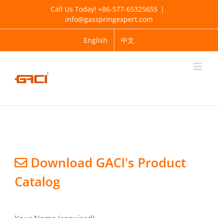
Skip
Call Us Today! +86-577-65325655
|
to
info@gasspringexpert.com
content
English
中文
KNOW MORE ABOUT GACI
Company Profile
Exhibiton
Sitemap
Download GACI's Product
Catalog
PRODUCT