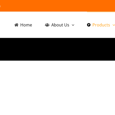
m
Home
About Us
Products
ive
Automotive
Au