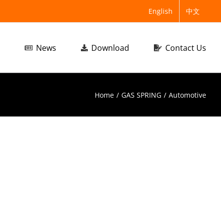
English
中文
News
Download
Contact Us
Home
/
GAS SPRING
/
Automotive
tomotive
Automotive