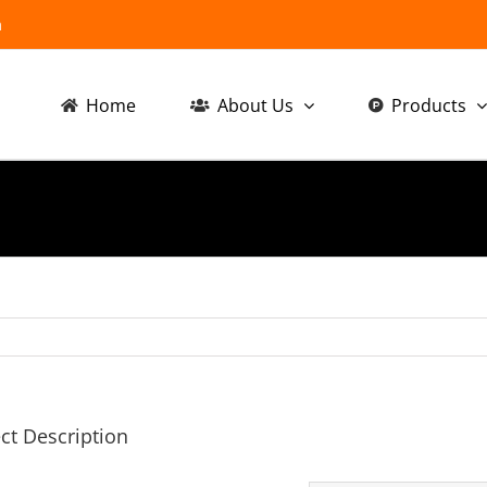
m
Home
About Us
Products
ct Description