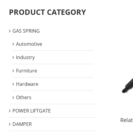
PRODUCT CATEGORY
GAS SPRING
Automotive
Industry
Furniture
Hardware
Others
POWER LIFTGATE
Relat
DAMPER