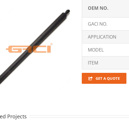
OEM NO.
GACI NO.
APPLICATION
MODEL
ITEM
GET A QUOTE
ed Projects