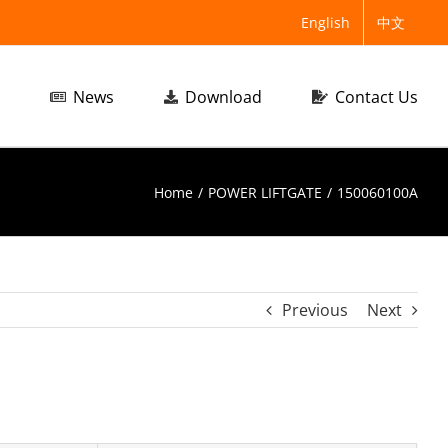
English
中文
News
Download
Contact Us
Home
/
POWER LIFTGATE
/
150060100A
Previous
Next