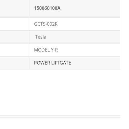
150060100A
GCTS-002R
Tesla
MODEL Y-R
POWER LIFTGATE